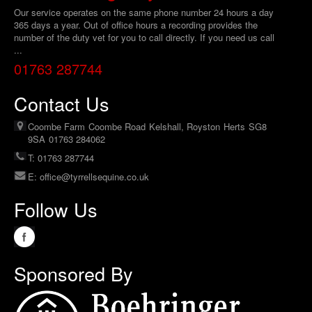
Our service operates on the same phone number 24 hours a day
365 days a year. Out of office hours a recording provides the
number of the duty vet for you to call directly. If you need us call
...
01763 287744
Contact Us
Coombe Farm
Coombe Road
Kelshall, Royston
Herts
SG8
9SA
01763 284062
T: 01763 287744
E:
office@tyrrellsequine.co.uk
Follow Us
Sponsored By