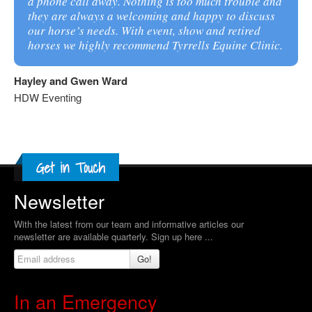
a phone call away. Nothing is too much trouble and
they are always a welcoming and happy to discuss
our horse’s needs. With event, show and retired
horses we highly recommend Tyrrells Equine Clinic.
Hayley and Gwen Ward
HDW Eventing
Newsletter
With the latest from our team and informative articles our
newsletter are available quarterly. Sign up here ...
Go!
In an Emergency