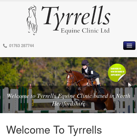
01763 287744
HOME
OUR PRACTICE
MEET OUR VETS
MEET OUR STAFF
MEET OUR CONSULTANTS
Welcome to Tyrrells Equine Clinic based in North
Welcome to Tyrrells Equine Clinic based in North
OUR AREA
Hertfordshire
Hertfordshire
OUR FACILITIES
OPENING HOURS
Welcome To Tyrrells
TERMS OF BUSINESS
PRIVACY POLICY