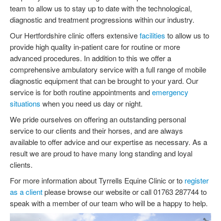
FACTSHEETS
team to allow us to stay up to date with the technological,
diagnostic and treatment progressions within our industry.
Our Hertfordshire clinic offers extensive
facilities
to allow us to
provide high quality in-patient care for routine or more
advanced procedures. In addition to this we offer a
comprehensive ambulatory service with a full range of mobile
diagnostic equipment that can be brought to your yard. Our
service is for both routine appointments and
emergency
situations
when you need us day or night.
We pride ourselves on offering an outstanding personal
service to our clients and their horses, and are always
available to offer advice and our expertise as necessary. As a
result we are proud to have many long standing and loyal
clients.
For more information about Tyrrells Equine Clinic or to
register
as a client
please browse our website or call 01763 287744 to
speak with a member of our team who will be a happy to help.