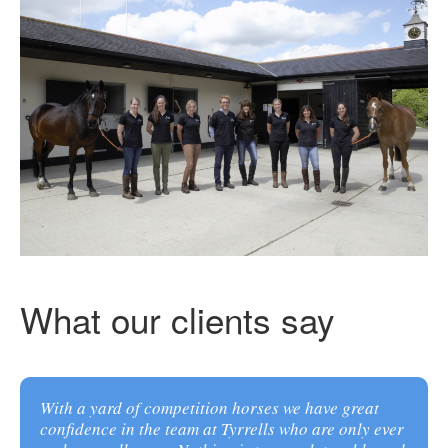
What our clients say
With a yard of competition horses we have great
confidence in the team at Tyrrells who are only ever