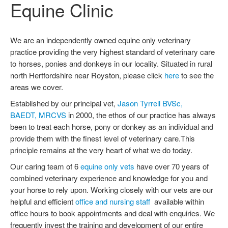
Equine Clinic
OUR SERVICES
OUR SERVICES
We are an independently owned equine only veterinary
VETERINARY SUPPLEMENTS
practice providing the very highest standard of veterinary care
VISIT SCHEME
to horses, ponies and donkeys in our locality. Situated in rural
CONTACT US
north Hertfordshire near Royston, please click
here
to see the
CONTACT DETAILS
areas we cover.
FIND US
Established by our principal vet,
Jason Tyrrell BVSc,
BAEDT, MRCVS
in 2000, the ethos of our practice has always
FEEDBACK
been to treat each horse, pony or donkey as an individual and
REGISTRATION
provide them with the finest level of veterinary care.This
TESTIMONIALS
principle remains at the very heart of what we do today.
EMERGENCIES
Our caring team of 6
equine only vets
have over 70 years of
INFORMATION AND NEWS
combined veterinary experience and knowledge for you and
EVENTS
your horse to rely upon. Working closely with our vets are our
NEWSLETTERS
helpful and efficient
office and nursing staff
available within
office hours to book appointments and deal with enquiries. We
INSURANCE CLAIMS
frequently invest the training and development of our entire